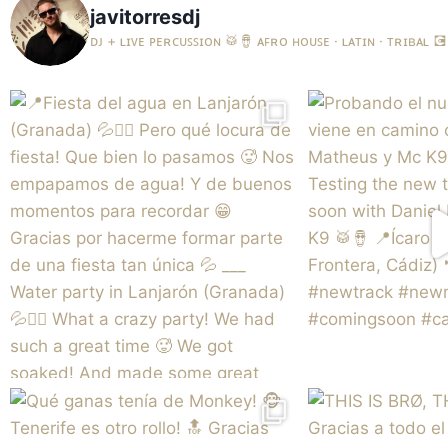
javitorresdj
ᴅᴊ + ʟɪᴠᴇ ᴘᴇʀᴄᴜꜱꜱɪᴏɴ 🥁🪘
ᴀꜰʀᴏ ʜᴏᴜꜱᴇ · ʟᴀᴛɪɴ · ᴛʀɪʙᴀʟ
💽