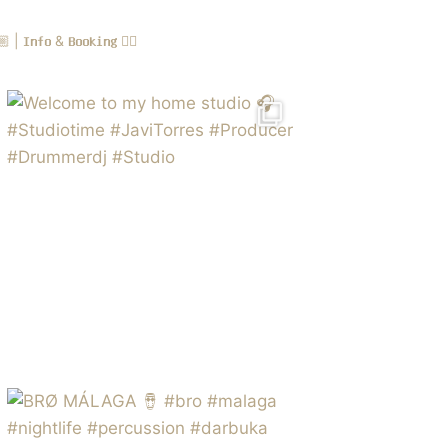
 𝗜𝗻𝗳𝗼 & 𝗕𝗼𝗼𝗸𝗶𝗻𝗴 👇🏻