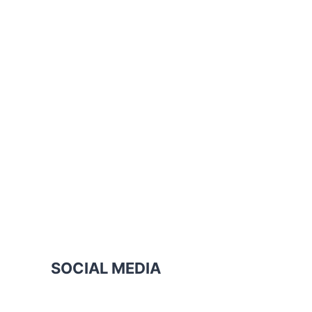
SOCIAL MEDIA