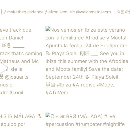
 | @makethegirlsdance @afrodisemusic @welcometosacro …
🫱🏻‍🫲🏼 |