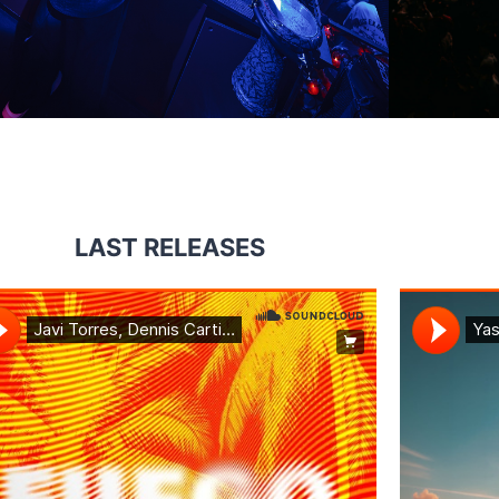
LAST RELEASES