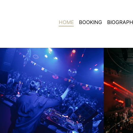
HOME
BOOKING
BIOGRAP