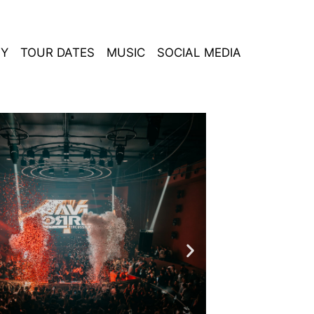
HY
TOUR DATES
MUSIC
SOCIAL MEDIA