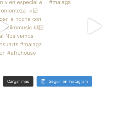
Cargar más
Seguir en Instagram