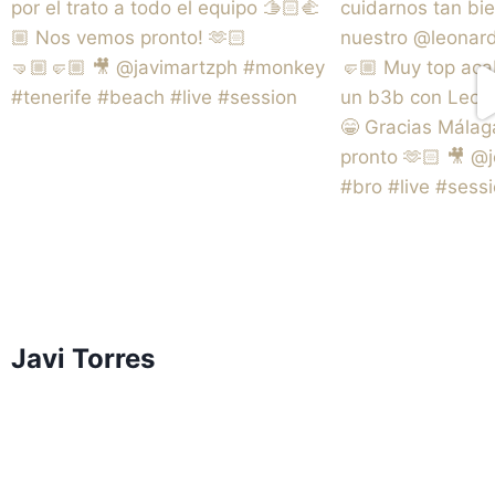
Javi Torres